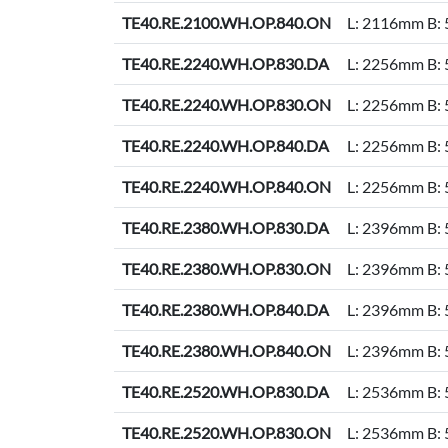
TE40.RE.2100.WH.OP.840.ON
L: 2116mm B:
TE40.RE.2240.WH.OP.830.DA
L: 2256mm B:
TE40.RE.2240.WH.OP.830.ON
L: 2256mm B:
TE40.RE.2240.WH.OP.840.DA
L: 2256mm B:
TE40.RE.2240.WH.OP.840.ON
L: 2256mm B:
TE40.RE.2380.WH.OP.830.DA
L: 2396mm B:
TE40.RE.2380.WH.OP.830.ON
L: 2396mm B:
TE40.RE.2380.WH.OP.840.DA
L: 2396mm B:
TE40.RE.2380.WH.OP.840.ON
L: 2396mm B:
TE40.RE.2520.WH.OP.830.DA
L: 2536mm B:
TE40.RE.2520.WH.OP.830.ON
L: 2536mm B: