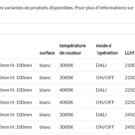
les variantes de produits disponibles. Pour plus d'informations sur 
température
mode d
surface
de couleur
´opération
LLM
50mm H: 100mm
blanc
3000K
DALI
210
50mm H: 100mm
blanc
3000K
ON/OFF
210
50mm H: 100mm
blanc
4000K
DALI
225
50mm H: 100mm
blanc
4000K
ON/OFF
225
50mm H: 100mm
blanc
3000K
DALI
245
50mm H: 100mm
blanc
3000K
ON/OFF
245