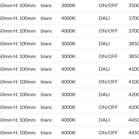
 50mm H: 100mm
blanc
3000K
ON/OFF
350
 50mm H: 100mm
blanc
4000K
DALI
370
 50mm H: 100mm
blanc
4000K
ON/OFF
370
 50mm H: 100mm
blanc
3000K
DALI
385
 50mm H: 100mm
blanc
3000K
ON/OFF
385
 50mm H: 100mm
blanc
4000K
DALI
410
 50mm H: 100mm
blanc
4000K
ON/OFF
410
 50mm H: 100mm
blanc
3000K
DALI
420
 50mm H: 100mm
blanc
3000K
ON/OFF
420
 50mm H: 100mm
blanc
4000K
DALI
445
 50mm H: 100mm
blanc
4000K
ON/OFF
445