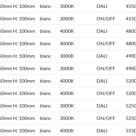
 50mm H: 100mm
blanc
3000K
DALI
455
 50mm H: 100mm
blanc
3000K
ON/OFF
455
 50mm H: 100mm
blanc
4000K
DALI
480
 50mm H: 100mm
blanc
4000K
ON/OFF
480
 50mm H: 100mm
blanc
3000K
DALI
490
 50mm H: 100mm
blanc
3000K
ON/OFF
490
 50mm H: 100mm
blanc
4000K
DALI
520
 50mm H: 100mm
blanc
4000K
ON/OFF
520
 50mm H: 100mm
blanc
3000K
DALI
525
 50mm H: 100mm
blanc
3000K
ON/OFF
525
 50mm H: 100mm
blanc
4000K
DALI
555