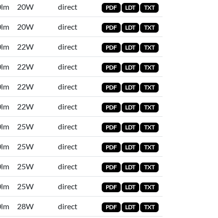
0lm
20W
direct
PDF
LDT
TXT
0lm
20W
direct
PDF
LDT
TXT
0lm
22W
direct
PDF
LDT
TXT
0lm
22W
direct
PDF
LDT
TXT
0lm
22W
direct
PDF
LDT
TXT
0lm
22W
direct
PDF
LDT
TXT
0lm
25W
direct
PDF
LDT
TXT
0lm
25W
direct
PDF
LDT
TXT
0lm
25W
direct
PDF
LDT
TXT
0lm
25W
direct
PDF
LDT
TXT
0lm
28W
direct
PDF
LDT
TXT