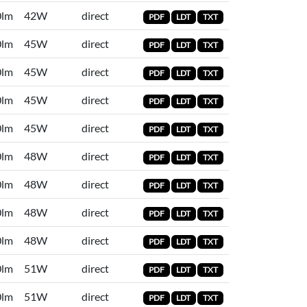
0lm
42W
direct
PDF
LDT
TXT
0lm
45W
direct
PDF
LDT
TXT
0lm
45W
direct
PDF
LDT
TXT
0lm
45W
direct
PDF
LDT
TXT
0lm
45W
direct
PDF
LDT
TXT
0lm
48W
direct
PDF
LDT
TXT
0lm
48W
direct
PDF
LDT
TXT
0lm
48W
direct
PDF
LDT
TXT
0lm
48W
direct
PDF
LDT
TXT
0lm
51W
direct
PDF
LDT
TXT
0lm
51W
direct
PDF
LDT
TXT