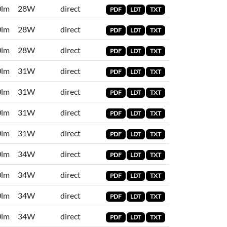
0lm
28W
direct
PDF
LDT
TXT
0lm
28W
direct
PDF
LDT
TXT
0lm
28W
direct
PDF
LDT
TXT
0lm
31W
direct
PDF
LDT
TXT
0lm
31W
direct
PDF
LDT
TXT
0lm
31W
direct
PDF
LDT
TXT
0lm
31W
direct
PDF
LDT
TXT
0lm
34W
direct
PDF
LDT
TXT
0lm
34W
direct
PDF
LDT
TXT
0lm
34W
direct
PDF
LDT
TXT
0lm
34W
direct
PDF
LDT
TXT