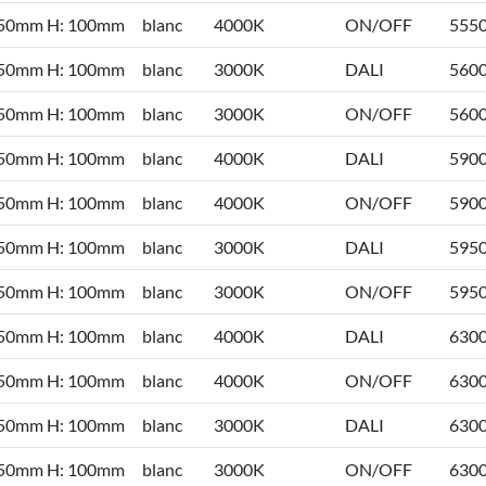
 50mm H: 100mm
blanc
4000K
ON/OFF
555
 50mm H: 100mm
blanc
3000K
DALI
560
 50mm H: 100mm
blanc
3000K
ON/OFF
560
 50mm H: 100mm
blanc
4000K
DALI
590
 50mm H: 100mm
blanc
4000K
ON/OFF
590
 50mm H: 100mm
blanc
3000K
DALI
595
 50mm H: 100mm
blanc
3000K
ON/OFF
595
 50mm H: 100mm
blanc
4000K
DALI
630
 50mm H: 100mm
blanc
4000K
ON/OFF
630
 50mm H: 100mm
blanc
3000K
DALI
630
 50mm H: 100mm
blanc
3000K
ON/OFF
630