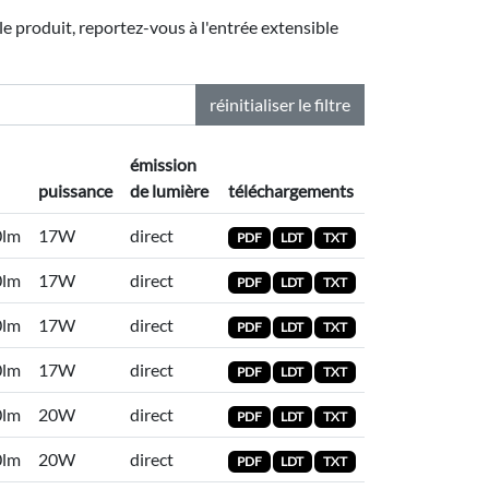
le produit, reportez-vous à l'entrée extensible
réinitialiser le filtre
émission
puissance
de lumière
téléchargements
0lm
17W
direct
PDF
LDT
TXT
0lm
17W
direct
PDF
LDT
TXT
0lm
17W
direct
PDF
LDT
TXT
0lm
17W
direct
PDF
LDT
TXT
0lm
20W
direct
PDF
LDT
TXT
0lm
20W
direct
PDF
LDT
TXT