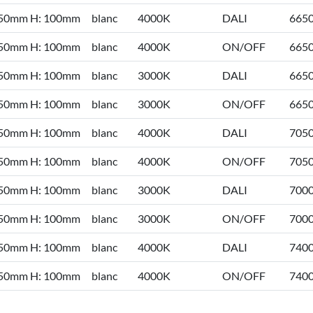
 50mm H: 100mm
blanc
4000K
DALI
665
 50mm H: 100mm
blanc
4000K
ON/OFF
665
 50mm H: 100mm
blanc
3000K
DALI
665
 50mm H: 100mm
blanc
3000K
ON/OFF
665
 50mm H: 100mm
blanc
4000K
DALI
705
 50mm H: 100mm
blanc
4000K
ON/OFF
705
 50mm H: 100mm
blanc
3000K
DALI
700
 50mm H: 100mm
blanc
3000K
ON/OFF
700
 50mm H: 100mm
blanc
4000K
DALI
740
 50mm H: 100mm
blanc
4000K
ON/OFF
740