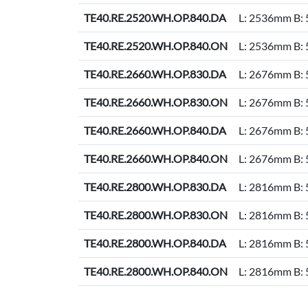
TE40.RE.2520.WH.OP.840.DA
L: 2536mm B:
TE40.RE.2520.WH.OP.840.ON
L: 2536mm B:
TE40.RE.2660.WH.OP.830.DA
L: 2676mm B:
TE40.RE.2660.WH.OP.830.ON
L: 2676mm B:
TE40.RE.2660.WH.OP.840.DA
L: 2676mm B:
TE40.RE.2660.WH.OP.840.ON
L: 2676mm B:
TE40.RE.2800.WH.OP.830.DA
L: 2816mm B:
TE40.RE.2800.WH.OP.830.ON
L: 2816mm B:
TE40.RE.2800.WH.OP.840.DA
L: 2816mm B:
TE40.RE.2800.WH.OP.840.ON
L: 2816mm B: