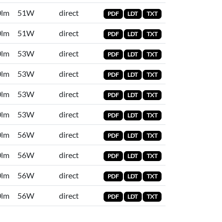
0lm
51W
direct
PDF
LDT
TXT
0lm
51W
direct
PDF
LDT
TXT
0lm
53W
direct
PDF
LDT
TXT
0lm
53W
direct
PDF
LDT
TXT
0lm
53W
direct
PDF
LDT
TXT
0lm
53W
direct
PDF
LDT
TXT
0lm
56W
direct
PDF
LDT
TXT
0lm
56W
direct
PDF
LDT
TXT
0lm
56W
direct
PDF
LDT
TXT
0lm
56W
direct
PDF
LDT
TXT