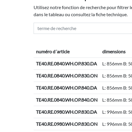
Utilisez notre fonction de recherche pour filtrer 
dans le tableau ou consultez la fiche technique.
numéro d´article
dimensions
TE40.RE.0840.WH.OP.830.DA
L: 856mm B: 
TE40.RE.0840.WH.OP.830.ON
L: 856mm B: 
TE40.RE.0840.WH.OP.840.DA
L: 856mm B: 
TE40.RE.0840.WH.OP.840.ON
L: 856mm B: 
TE40.RE.0980.WH.OP.830.DA
L: 996mm B: 
TE40.RE.0980.WH.OP.830.ON
L: 996mm B: 