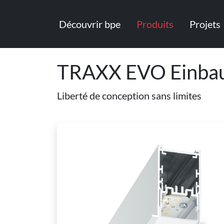
Découvrir bpe
Produits
Projets
TRAXX EVO Einbau
Liberté de conception sans limites