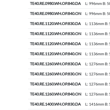
TE40.RE.0980.WH.OP.840.DA
L: 996mm B: 
TE40.RE.0980.WH.OP.840.ON
L: 996mm B: 
TE40.RE.1120.WH.OP.830.DA
L: 1136mm B:
TE40.RE.1120.WH.OP.830.ON
L: 1136mm B:
TE40.RE.1120.WH.OP.840.DA
L: 1136mm B:
TE40.RE.1120.WH.OP.840.ON
L: 1136mm B:
TE40.RE.1260.WH.OP.830.DA
L: 1276mm B:
TE40.RE.1260.WH.OP.830.ON
L: 1276mm B:
TE40.RE.1260.WH.OP.840.DA
L: 1276mm B:
TE40.RE.1260.WH.OP.840.ON
L: 1276mm B:
TE40.RE.1400.WH.OP.830.DA
L: 1416mm B: