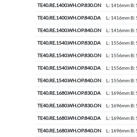
TE40.RE.1400.WH.OP.830.ON
L: 1416mm B:
TE40.RE.1400.WH.OP.840.DA
L: 1416mm B:
TE40.RE.1400.WH.OP.840.ON
L: 1416mm B:
TE40.RE.1540.WH.OP.830.DA
L: 1556mm B:
TE40.RE.1540.WH.OP.830.ON
L: 1556mm B:
TE40.RE.1540.WH.OP.840.DA
L: 1556mm B:
TE40.RE.1540.WH.OP.840.ON
L: 1556mm B:
TE40.RE.1680.WH.OP.830.DA
L: 1696mm B:
TE40.RE.1680.WH.OP.830.ON
L: 1696mm B:
TE40.RE.1680.WH.OP.840.DA
L: 1696mm B:
TE40.RE.1680.WH.OP.840.ON
L: 1696mm B: