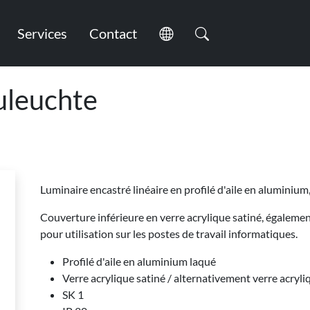
Services
Contact
leuchte
Luminaire encastré linéaire en profilé d'aile en aluminium
Couverture inférieure en verre acrylique satiné, égalem
pour utilisation sur les postes de travail informatiques.
Profilé d'aile en aluminium laqué
Verre acrylique satiné / alternativement verre acryli
SK 1