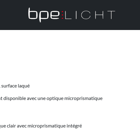
, surface laqué
ent disponible avec une optique microprismatique
que clair avec microprismatique intégré