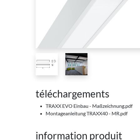
téléchargements
TRAXX EVO Einbau - Maßzeichnung.pdf
Montageanleitung TRAXX40 - MR.pdf
information produit