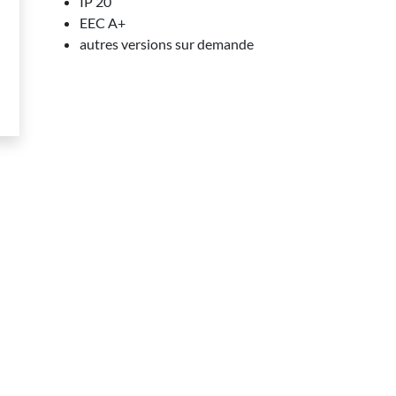
IP 20
EEC A+
autres versions sur demande