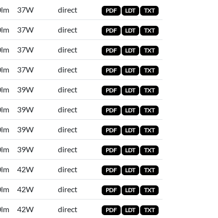
0lm
37W
direct
PDF
LDT
TXT
0lm
37W
direct
PDF
LDT
TXT
0lm
37W
direct
PDF
LDT
TXT
0lm
37W
direct
PDF
LDT
TXT
0lm
39W
direct
PDF
LDT
TXT
0lm
39W
direct
PDF
LDT
TXT
0lm
39W
direct
PDF
LDT
TXT
0lm
39W
direct
PDF
LDT
TXT
0lm
42W
direct
PDF
LDT
TXT
0lm
42W
direct
PDF
LDT
TXT
0lm
42W
direct
PDF
LDT
TXT