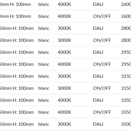
50mm H: 100mm
blanc
4000K
DALI
260
50mm H: 100mm
blanc
4000K
ON/OFF
260
 50mm H: 100mm
blanc
3000K
DALI
280
 50mm H: 100mm
blanc
3000K
ON/OFF
280
 50mm H: 100mm
blanc
4000K
DALI
295
 50mm H: 100mm
blanc
4000K
ON/OFF
295
 50mm H: 100mm
blanc
3000K
DALI
315
 50mm H: 100mm
blanc
3000K
ON/OFF
315
 50mm H: 100mm
blanc
4000K
DALI
335
 50mm H: 100mm
blanc
4000K
ON/OFF
335
 50mm H: 100mm
blanc
3000K
DALI
350