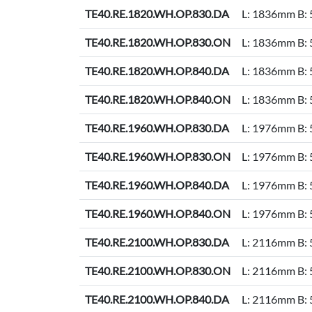
TE40.RE.1820.WH.OP.830.DA
L: 1836mm B:
TE40.RE.1820.WH.OP.830.ON
L: 1836mm B:
TE40.RE.1820.WH.OP.840.DA
L: 1836mm B:
TE40.RE.1820.WH.OP.840.ON
L: 1836mm B:
TE40.RE.1960.WH.OP.830.DA
L: 1976mm B:
TE40.RE.1960.WH.OP.830.ON
L: 1976mm B:
TE40.RE.1960.WH.OP.840.DA
L: 1976mm B:
TE40.RE.1960.WH.OP.840.ON
L: 1976mm B:
TE40.RE.2100.WH.OP.830.DA
L: 2116mm B:
TE40.RE.2100.WH.OP.830.ON
L: 2116mm B:
TE40.RE.2100.WH.OP.840.DA
L: 2116mm B: